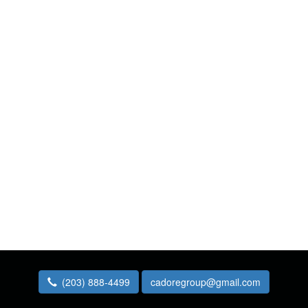
(203) 888-4499
cadoregroup@gmail.com