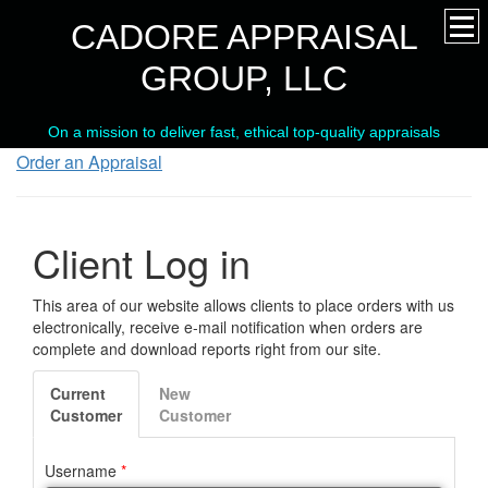
CADORE APPRAISAL
GROUP, LLC
On a mission to deliver fast, ethical top-quality appraisals
Order an Appraisal